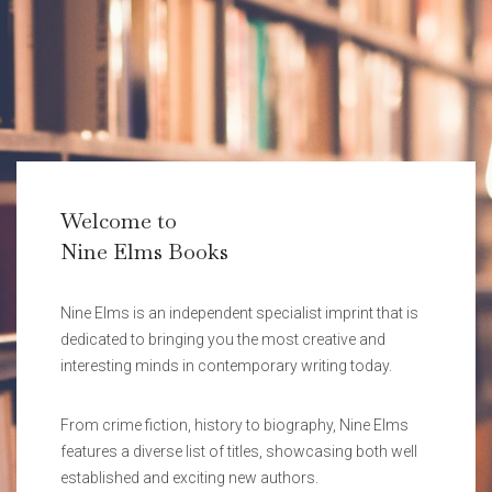
Welcome to
Nine Elms Books
Nine Elms is an independent specialist imprint that is
dedicated to bringing you the most creative and
interesting minds in contemporary writing today.
From crime fiction, history to biography, Nine Elms
features a diverse list of titles, showcasing both well
established and exciting new authors.