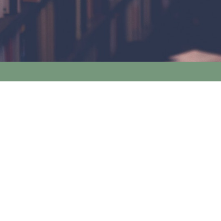
Nine Elms Books Limited
Tel:
+44 (0)20 7720 6767
Email:
info@nineelmsbooks.co.uk
Legal Information
Terms and Conditions