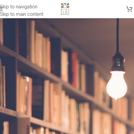
Skip to navigation
Skip to main content