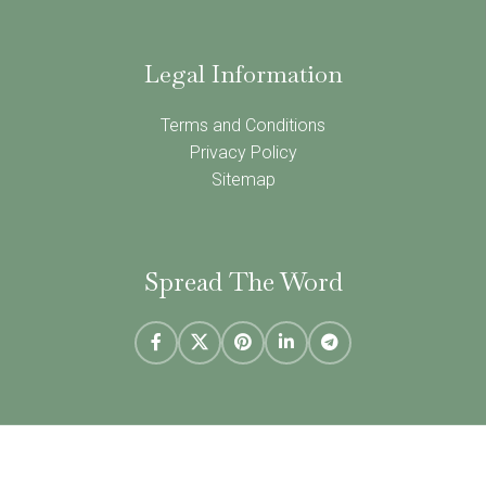
Legal Information
Terms and Conditions
Privacy Policy
Sitemap
Spread The Word
NINE ELMS BOOKS
2021 | CREATED BY
Populi Media