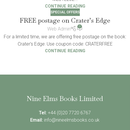
CONTINUE READING
SPECIAL OFFERS
FREE postage on Crater’s Edge
0
Web Admin
For a limited time, we are offering free postage on the book:
Crater's Edge: Use coupon code: CRATERFREE
CONTINUE READING
Nine Elms Books Limited
Tel:
+44 (0)20 7720 6767
Email:
info@nineelmsbooks.co.uk