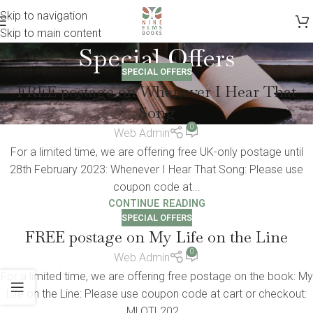
Skip to navigation
Skip to main content
Special Offers
SPECIAL OFFERS
FREE postage on Whenever I Hear That
Song
0
Web Admin
For a limited time, we are offering free UK-only postage until
28th February 2023: Whenever I Hear That Song: Please use
coupon code at...
CONTINUE READING
SPECIAL OFFERS
FREE postage on My Life on the Line
0
Web Admin
For a limited time, we are offering free postage on the book: My
Life on the Line: Please use coupon code at cart or checkout:
MLOTL202...