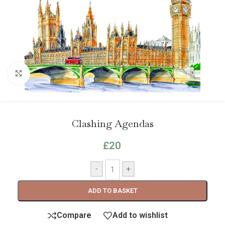
Click to enlarge
Clashing Agendas
£
20
-
+
ADD TO BASKET
Compare
Add to wishlist