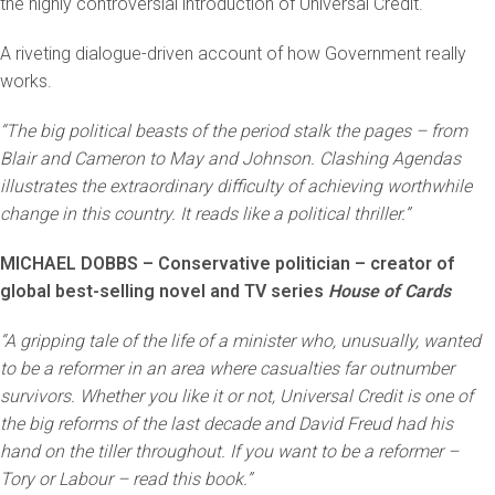
the highly controversial introduction of Universal Credit.
A riveting dialogue-driven account of how Government really
works.
“The big political beasts of the period stalk the pages – from
Blair and Cameron to May and Johnson. Clashing Agendas
illustrates the extraordinary difficulty of achieving worthwhile
change in this country. It reads like a political thriller.”
MICHAEL DOBBS – Conservative politician – creator of
global best-selling novel and TV series
House of Cards
“A gripping tale of the life of a minister who, unusually, wanted
to be a reformer in an area where casualties far outnumber
survivors. Whether you like it or not, Universal Credit is one of
the big reforms of the last decade and David Freud had his
hand on the tiller throughout. If you want to be a reformer –
Tory or Labour – read this book.”