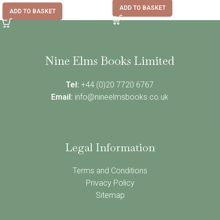
ADD TO BASKET
ADD TO BASKET
Nine Elms Books Limited
Tel:
+44 (0)20 7720 6767
Email:
info@nineelmsbooks.co.uk
Legal Information
Terms and Conditions
Privacy Policy
Sitemap