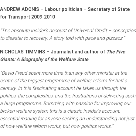
ANDREW ADONIS – Labour politician – Secretary of State
for Transport 2009-2010
“The absolute insider’s account of Universal Credit – conception
to disaster to recovery. A story told with pace and pizzazz.”
NICHOLAS TIMMINS – Journalist and author of
The Five
Giants: A Biography of the Welfare State
“David Freud spent more time than any other minister at the
centre of the biggest programme of welfare reform for half a
century. In this fascinating account he takes us through the
politics, the complexities, and the frustrations of delivering such
a huge programme. Brimming with passion for improving our
broken welfare system this is a classic insider’s account,
essential reading for anyone seeking an understanding not just
of how welfare reform works, but how politics works.”