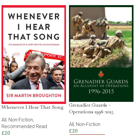
Grenadier Guards –
Whenever I Hear That Song
Operations 1996-2015
All
,
Non-Fiction
,
All
,
Non-Fiction
Recommended Read
£
20
£
20