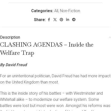
Categories:
All
,
Non-Fiction
Share:
Description
CLASHING AGENDAS – Inside the
Welfare Trap
By David Freud
For an unintentional politician, David Freud has had more impact
on the United Kingdom than most.
This is the inside story of his battles – with Westminster and
Whitehall alike – to modernize our welfare system. Some
battles were lost but most were won. Amongst his reforms was