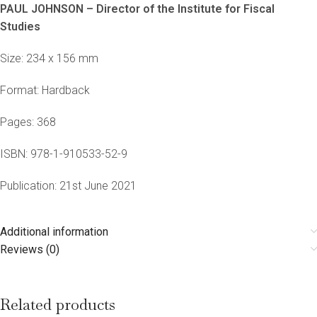
PAUL JOHNSON – Director of the Institute for Fiscal
Studies
Size: 234 x 156 mm
Format: Hardback
Pages: 368
ISBN: 978-1-910533-52-9
Publication: 21st June 2021
Additional information
Reviews (0)
Related products