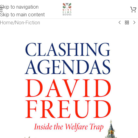
Skip to navigation
Skip to main content
Home
/
Non-Fiction