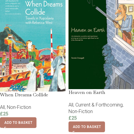
Heaven on Earth
When Dreams Collide
All
,
Current & Forthcoming
,
All
,
Non-Fiction
Non-Fiction
£
25
£
25
ADD TO BASKET
ADD TO BASKET