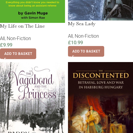
My Sea Lady
My Life on The Line
All
,
Non-Fiction
All
,
Non-Fiction
£
10.99
£
9.99
ADD TO BASKET
ADD TO BASKET