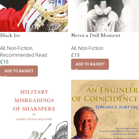
Black Ice
Never a Dull Moment
All
,
Non-Fiction
,
All
,
Non-Fiction
Recommended Read
£
15
£
15
ADD TO BASKET
ADD TO BASKET