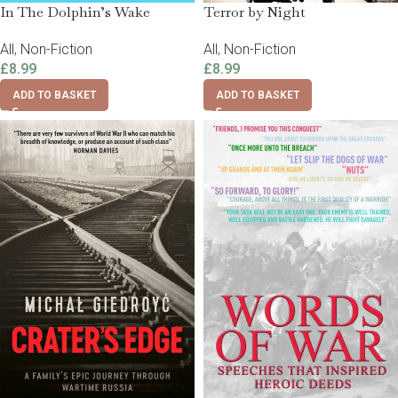
In The Dolphin’s Wake
Terror by Night
All
,
Non-Fiction
All
,
Non-Fiction
£
8.99
£
8.99
ADD TO BASKET
ADD TO BASKET