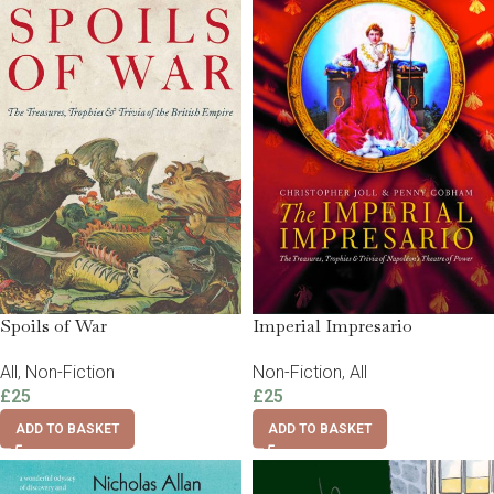
Spoils of War
Imperial Impresario
All
,
Non-Fiction
Non-Fiction
,
All
£
25
£
25
ADD TO BASKET
ADD TO BASKET