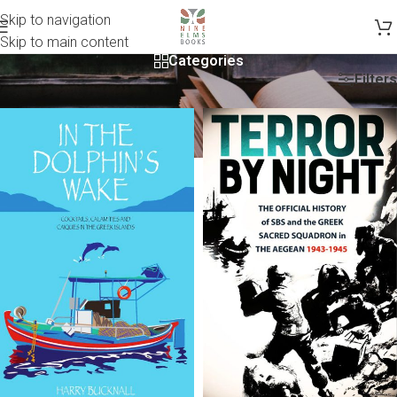
Skip to navigation
Skip to main content
Categories
Filters
Home
/
Non-Fiction