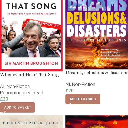
Dreams, delusions & disasters
Whenever I Hear That Song
All
,
Non-Fiction
All
,
Non-Fiction
,
£
20
Recommended Read
£
20
ADD TO BASKET
ADD TO BASKET