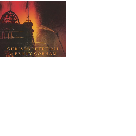
Bonfire of History
All
,
Non-Fiction
£
30
ADD TO BASKET