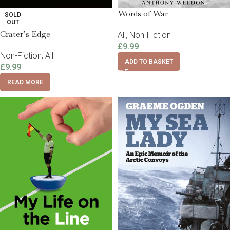
Words of War
SOLD
OUT
Crater’s Edge
All
,
Non-Fiction
£
9.99
Non-Fiction
,
All
ADD TO BASKET
£
9.99
READ MORE