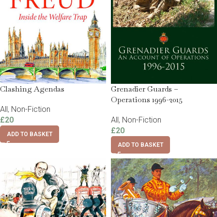
Clashing Agendas
Grenadier Guards –
Operations 1996-2015
All
,
Non-Fiction
£
20
All
,
Non-Fiction
£
20
ADD TO BASKET
ADD TO BASKET