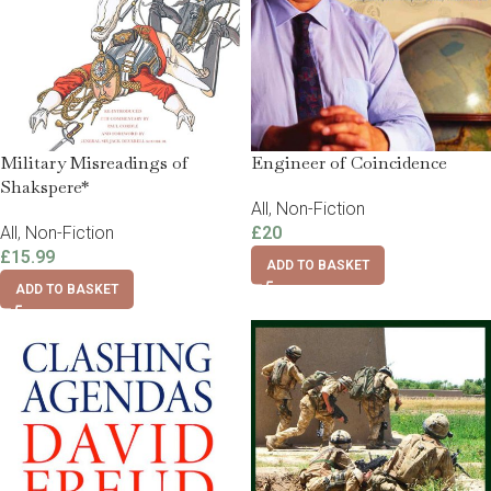
Military Misreadings of
Engineer of Coincidence
Shakspere*
All
,
Non-Fiction
All
,
Non-Fiction
£
20
£
15.99
ADD TO BASKET
ADD TO BASKET