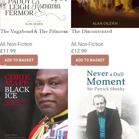
The Vagabond & The Princess
The Discontented
All
,
Non-Fiction
All
,
Non-Fiction
£
11.99
£
12.99
ADD TO BASKET
ADD TO BASKET