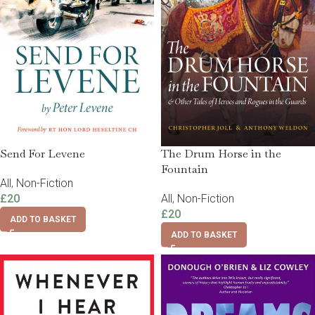
Send For Levene
The Drum Horse in the
Fountain
All
,
Non-Fiction
£
20
All
,
Non-Fiction
£
20
ADD TO BASKET
ADD TO BASKET